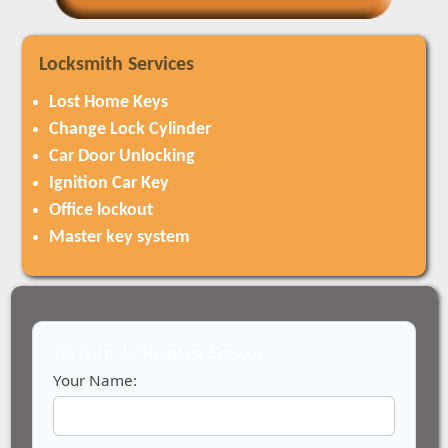
Locksmith Services
Lost Home Keys
Change Lock Cylinder
Car Door Unlocking
Ignition Car Key
Office lockout
Master key system
Fill Form to Request Service
Your Name: