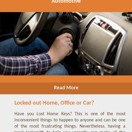
Automotive
Read More
Locked out Home, Office or Car?
Have you Lost Home Keys? This is one of the most
inconvenient things to happen to anyone and can be one
of the most frustrating things. Nevertheless, having a