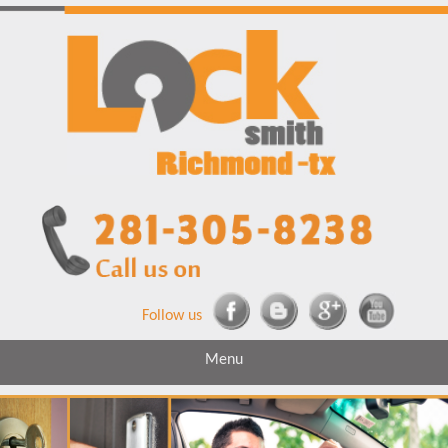
Follow us
Menu