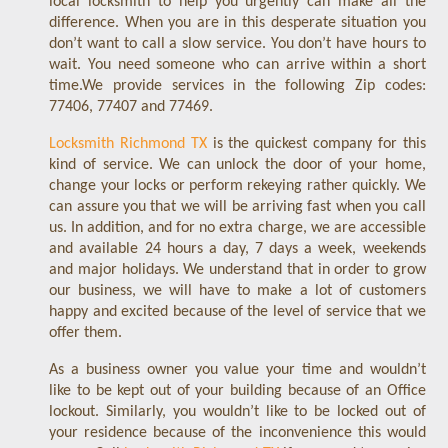
local locksmith to help you urgently can make all the
difference. When you are in this desperate situation you
don’t want to call a slow service. You don’t have hours to
wait. You need someone who can arrive within a short
time.We provide services in the following Zip codes:
77406, 77407 and 77469.
Locksmith Richmond TX
is the quickest company for this
kind of service. We can unlock the door of your home,
change your locks or perform rekeying rather quickly. We
can assure you that we will be arriving fast when you call
us. In addition, and for no extra charge, we are accessible
and available 24 hours a day, 7 days a week, weekends
and major holidays. We understand that in order to grow
our business, we will have to make a lot of customers
happy and excited because of the level of service that we
offer them.
As a business owner you value your time and wouldn’t
like to be kept out of your building because of an Office
lockout. Similarly, you wouldn’t like to be locked out of
your residence because of the inconvenience this would