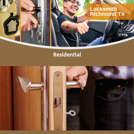
Locksmith
Richmond TX
Residential