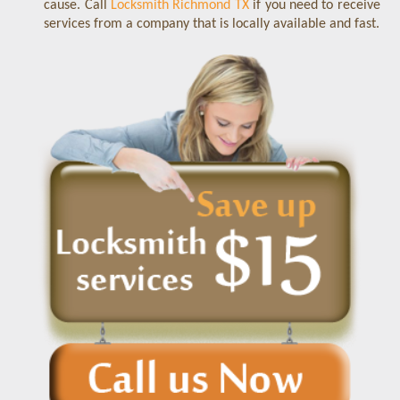
cause. Call
Locksmith Richmond TX
if you need to receive
services from a company that is locally available and fast.