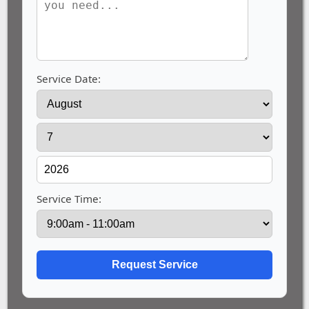
Service Date:
Service Time: