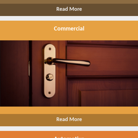
Read More
Commercial
Read More