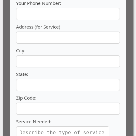
Your Phone Number:
Address (for Service):
City:
State:
Zip Code:
Service Needed: